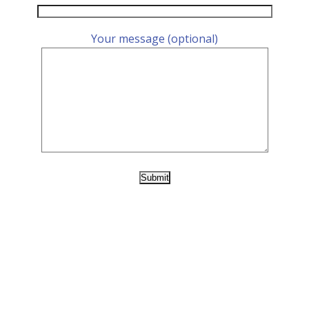
Your message (optional)