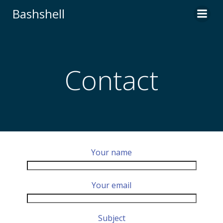
Skip
Bashshell
to
content
Contact
Your name
Your email
Subject